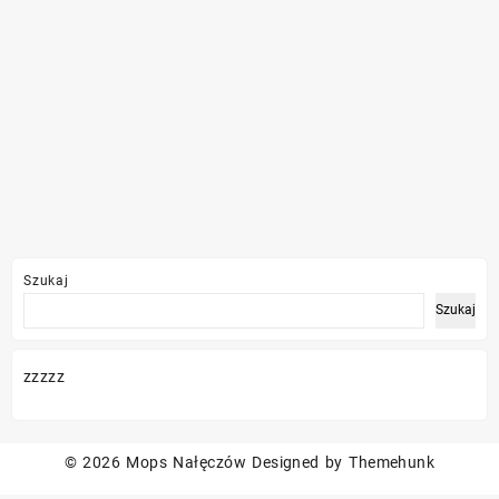
Szukaj
Szukaj
zzzzz
© 2026
Mops Nałęczów
Designed by
Themehunk