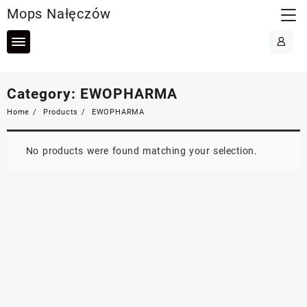
Skip
Mops Nałęczów
to
content
Category:
EWOPHARMA
Home
Products
EWOPHARMA
No products were found matching your selection.