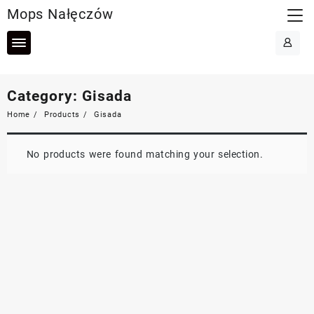
Skip
Mops Nałęczów
to
content
Category:
Gisada
Home
Products
Gisada
No products were found matching your selection.