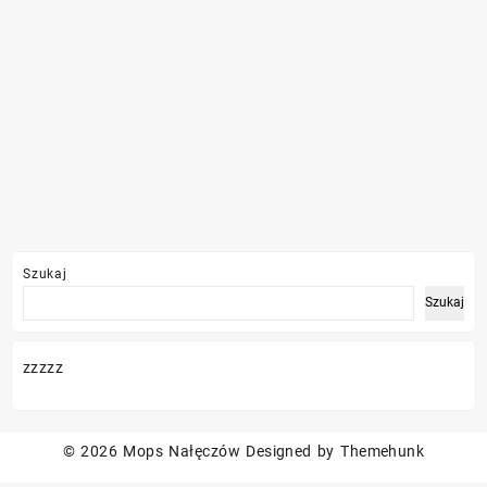
Szukaj
Szukaj
zzzzz
© 2026
Mops Nałęczów
Designed by
Themehunk