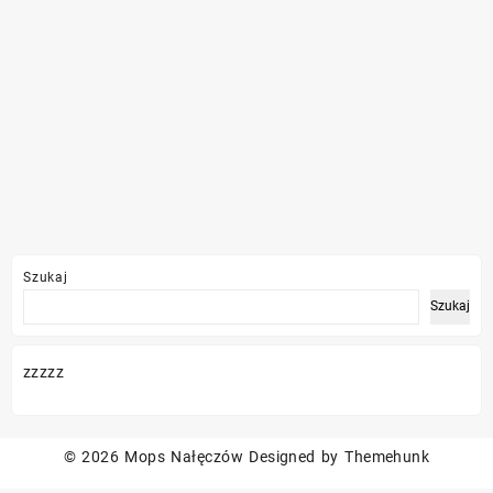
Szukaj
Szukaj
zzzzz
© 2026
Mops Nałęczów
Designed by
Themehunk