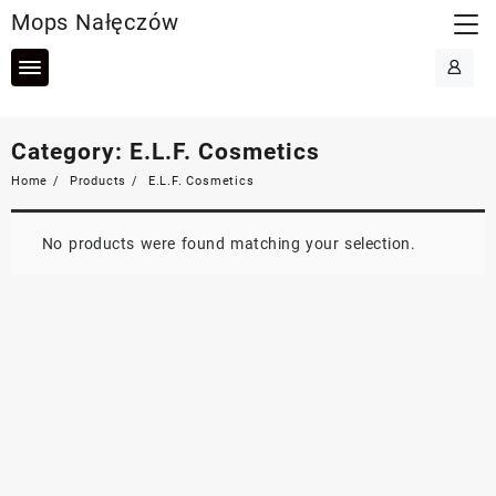
Skip
Mops Nałęczów
to
content
Category:
E.L.F. Cosmetics
Home
Products
E.L.F. Cosmetics
No products were found matching your selection.