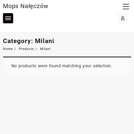
Skip
Mops Nałęczów
to
content
Category:
Milani
Home
Products
Milani
No products were found matching your selection.