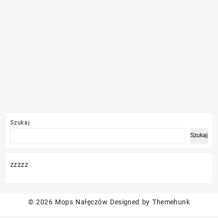
Szukaj
Szukaj
zzzzz
© 2026
Mops Nałęczów
Designed by
Themehunk