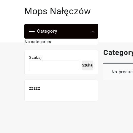
Skip
Mops Nałęczów
to
content
Category
No categories
Categor
Szukaj
Szukaj
No product
zzzzz