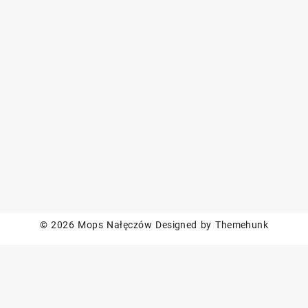
© 2026
Mops Nałęczów
Designed by
Themehunk