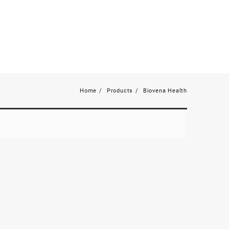
Home
Products
Biovena Health