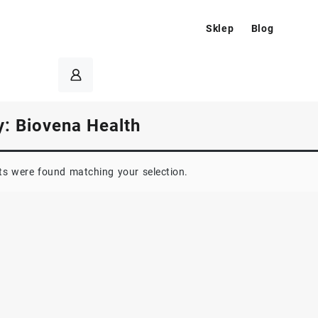
Sklep
Blog
y:
Biovena Health
s were found matching your selection.