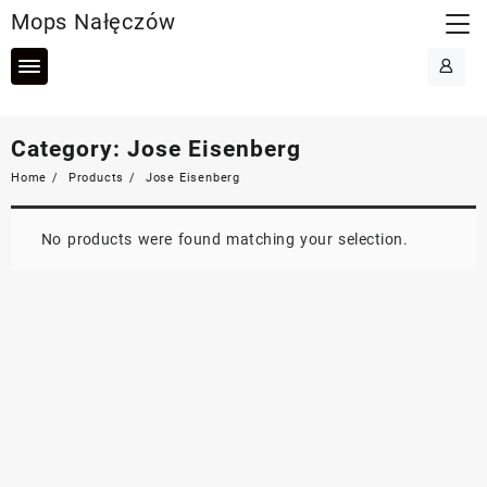
Skip
Mops Nałęczów
to
content
Category:
Jose Eisenberg
Home
Products
Jose Eisenberg
No products were found matching your selection.