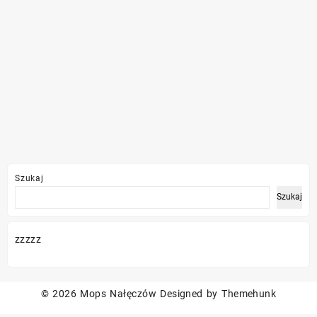
Szukaj
Szukaj
zzzzz
© 2026
Mops Nałęczów
Designed by
Themehunk