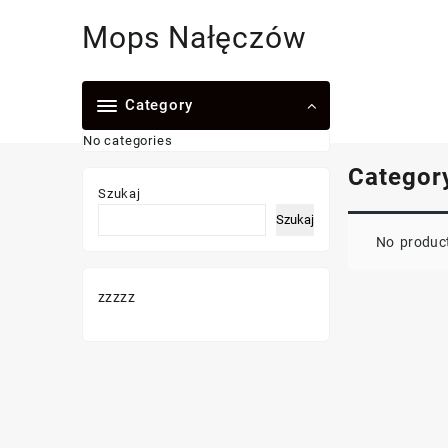
Skip
Mops Nałęczów
to
content
Category
No categories
Categor
Szukaj
Szukaj
No product
zzzzz