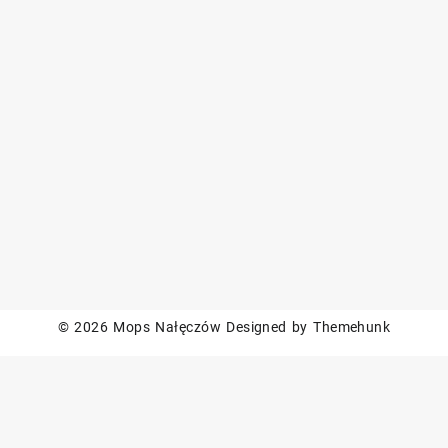
© 2026
Mops Nałęczów
Designed by
Themehunk