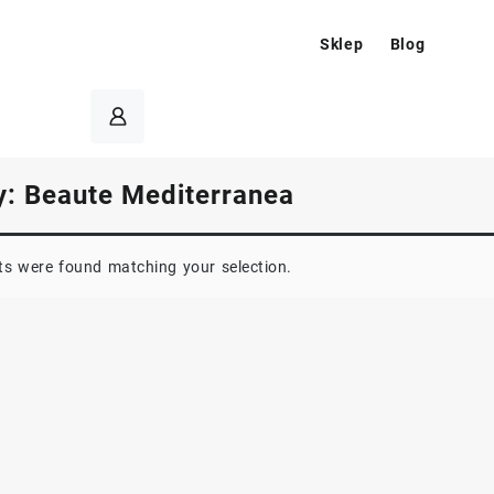
Sklep
Blog
y:
Beaute Mediterranea
s were found matching your selection.