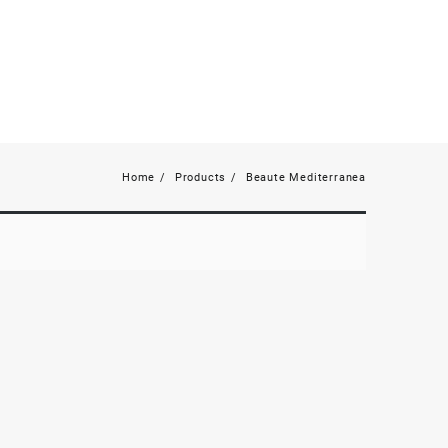
Home
Products
Beaute Mediterranea