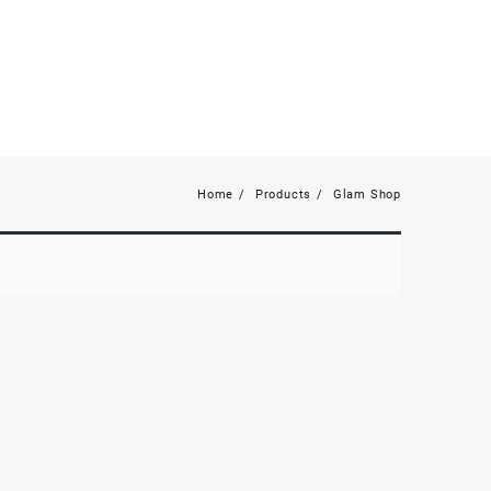
Home
Products
Glam Shop