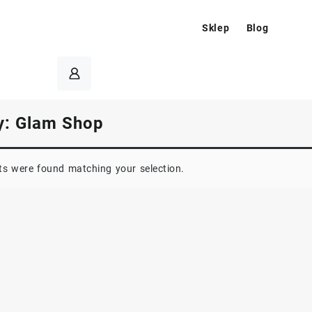
Sklep
Blog
y:
Glam Shop
s were found matching your selection.