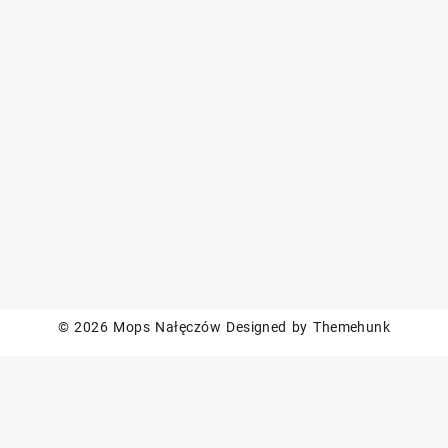
© 2026
Mops Nałęczów
Designed by
Themehunk