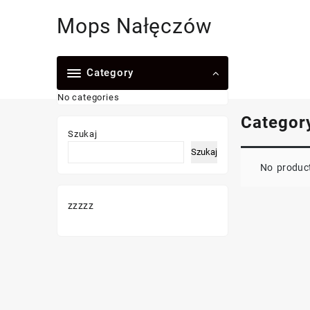
Skip
Mops Nałęczów
to
content
Category
No categories
Categor
Szukaj
Szukaj
No product
zzzzz