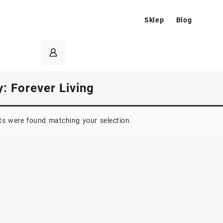
Sklep
Blog
y:
Forever Living
s were found matching your selection.