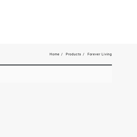
Home
Products
Forever Living