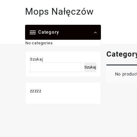
Skip
Mops Nałęczów
to
content
Category
No categories
Categor
Szukaj
Szukaj
No product
zzzzz