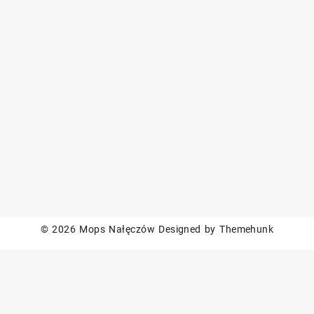
© 2026
Mops Nałęczów
Designed by
Themehunk