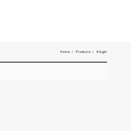
Home
Products
Kikgel