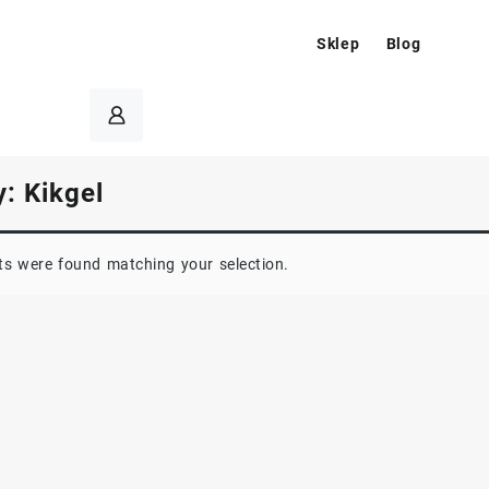
Sklep
Blog
y:
Kikgel
s were found matching your selection.