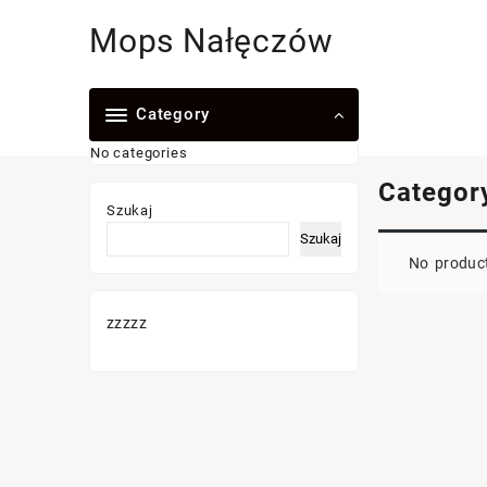
Skip
Mops Nałęczów
to
content
Category
No categories
Categor
Szukaj
Szukaj
No product
zzzzz