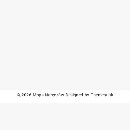
© 2026
Mops Nałęczów
Designed by
Themehunk