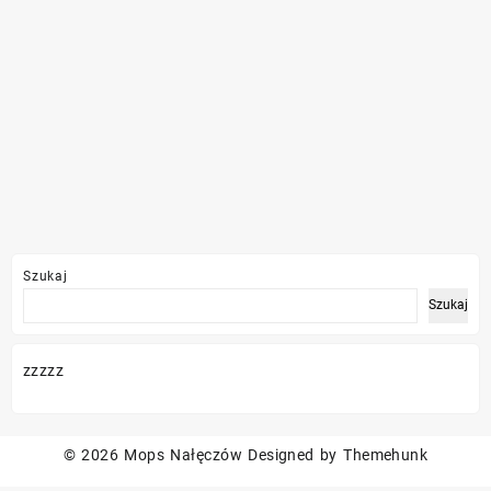
Szukaj
Szukaj
zzzzz
© 2026
Mops Nałęczów
Designed by
Themehunk