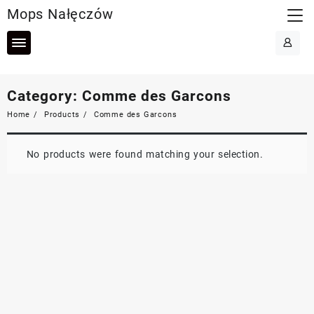
Skip
Mops Nałęczów
to
content
Category:
Comme des Garcons
Home
Products
Comme des Garcons
No products were found matching your selection.