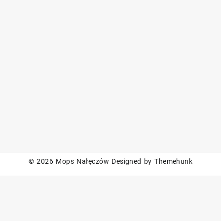
© 2026
Mops Nałęczów
Designed by
Themehunk