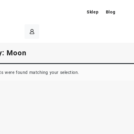
Sklep
Blog
y:
Moon
s were found matching your selection.