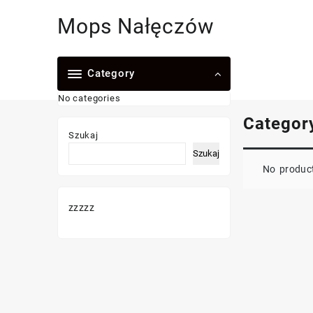
Skip
Mops Nałęczów
to
content
Category
No categories
Categor
Szukaj
Szukaj
No product
zzzzz