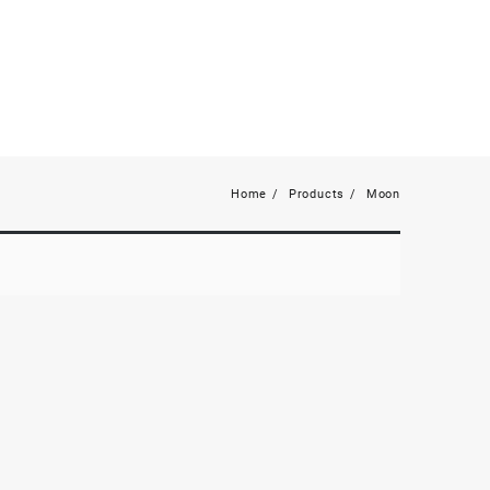
Home
Products
Moon