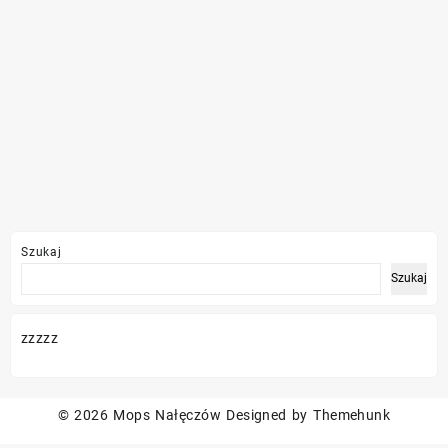
Szukaj
Szukaj
zzzzz
© 2026
Mops Nałęczów
Designed by
Themehunk