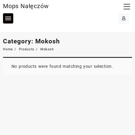
Skip
Mops Nałęczów
to
content
Category:
Mokosh
Home
Products
Mokosh
No products were found matching your selection.