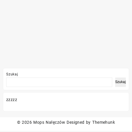
Szukaj
Szukaj
zzzzz
© 2026
Mops Nałęczów
Designed by
Themehunk