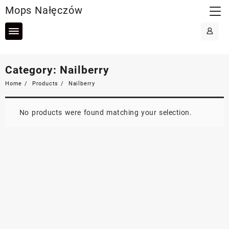
Skip
Mops Nałęczów
to
content
Category:
Nailberry
Home
Products
Nailberry
No products were found matching your selection.