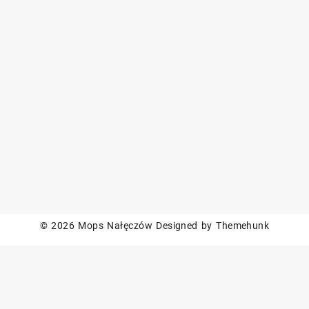
© 2026
Mops Nałęczów
Designed by
Themehunk