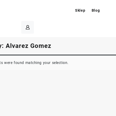
Sklep
Blog
y:
Alvarez Gomez
s were found matching your selection.