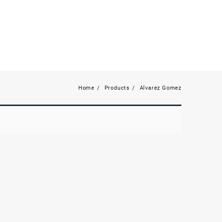
Home
Products
Alvarez Gomez