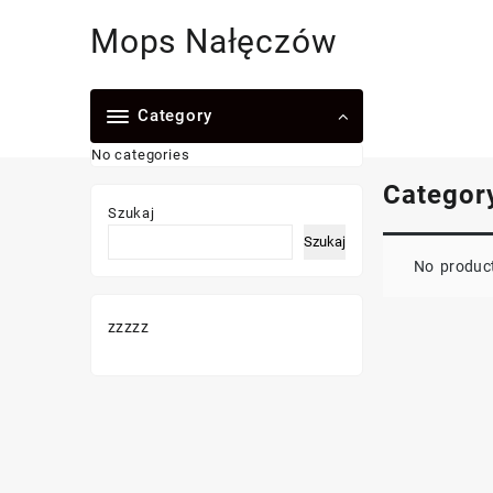
Skip
Mops Nałęczów
to
content
Category
No categories
Categor
Szukaj
Szukaj
No product
zzzzz