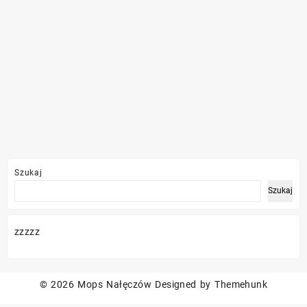
Szukaj
Szukaj
zzzzz
© 2026
Mops Nałęczów
Designed by
Themehunk