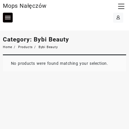
Skip
Mops Nałęczów
to
content
Category:
Bybi Beauty
Home
Products
Bybi Beauty
No products were found matching your selection.