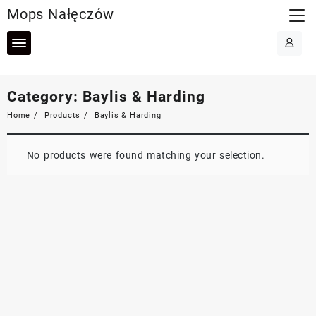
Skip
Mops Nałęczów
to
content
Category:
Baylis & Harding
Home
Products
Baylis & Harding
No products were found matching your selection.