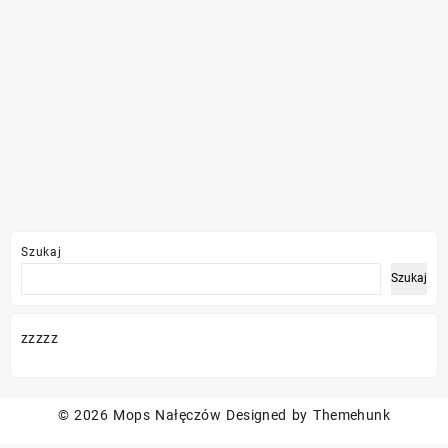
Szukaj
Szukaj
zzzzz
© 2026
Mops Nałęczów
Designed by
Themehunk