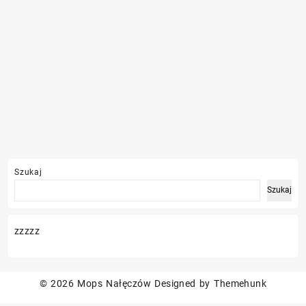
Szukaj
Szukaj
zzzzz
© 2026
Mops Nałęczów
Designed by
Themehunk