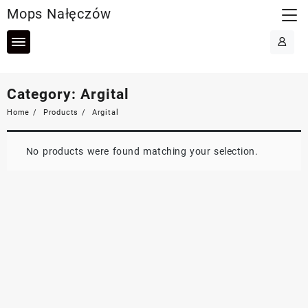
Skip
Mops Nałęczów
to
content
Category:
Argital
Home
Products
Argital
No products were found matching your selection.