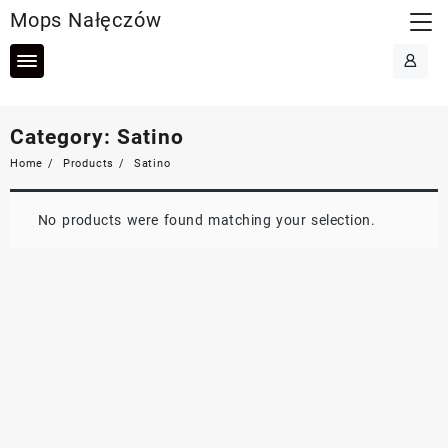
Skip
Mops Nałęczów
to
content
Category:
Satino
Home
Products
Satino
No products were found matching your selection.