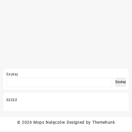
Szukaj
Szukaj
zzzzz
© 2026
Mops Nałęczów
Designed by
Themehunk