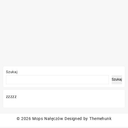
Szukaj
Szukaj
zzzzz
© 2026
Mops Nałęczów
Designed by
Themehunk