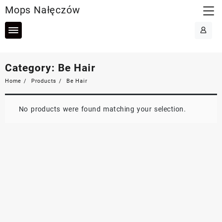
Skip
Mops Nałęczów
to
content
Category:
Be Hair
Home
Products
Be Hair
No products were found matching your selection.