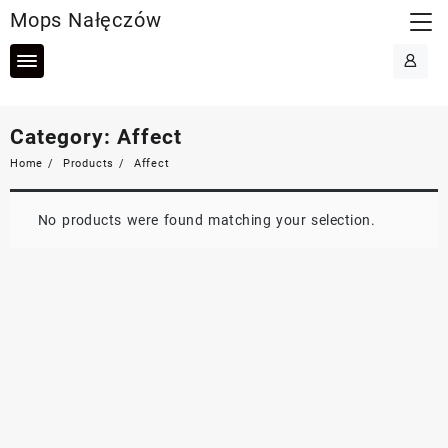
Skip
Mops Nałęczów
to
content
Category:
Affect
Home
Products
Affect
No products were found matching your selection.