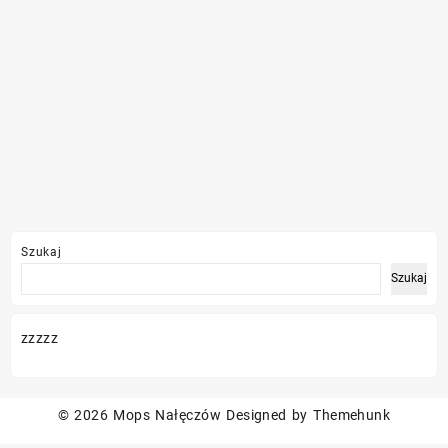
Szukaj
Szukaj
zzzzz
© 2026
Mops Nałęczów
Designed by
Themehunk