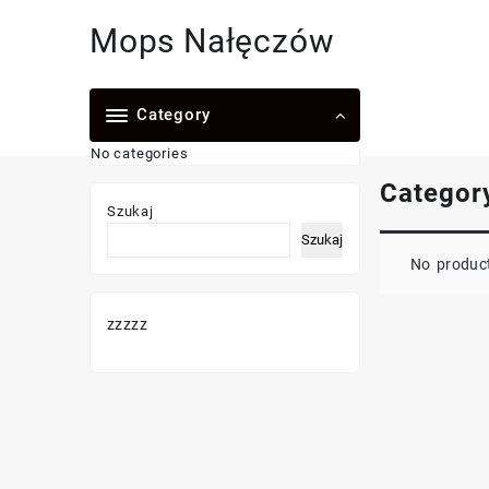
Skip
Mops Nałęczów
to
content
Category
No categories
Categor
Szukaj
Szukaj
No product
zzzzz