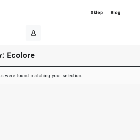
Sklep
Blog
y:
Ecolore
s were found matching your selection.