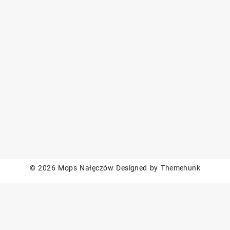
© 2026
Mops Nałęczów
Designed by
Themehunk