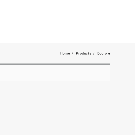
Home
Products
Ecolore