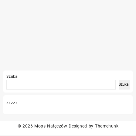
Szukaj
Szukaj
zzzzz
© 2026
Mops Nałęczów
Designed by
Themehunk