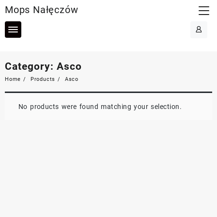
Skip
Mops Nałęczów
to
content
Category:
Asco
Home
Products
Asco
No products were found matching your selection.