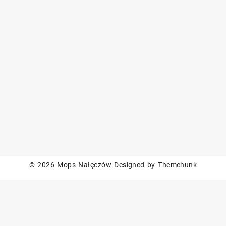
© 2026
Mops Nałęczów
Designed by
Themehunk