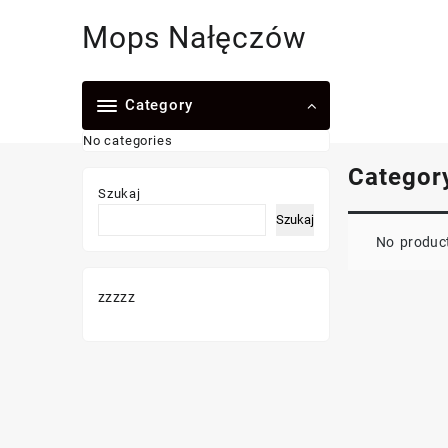
Skip
Mops Nałęczów
to
content
Category
No categories
Categor
Szukaj
Szukaj
No product
zzzzz