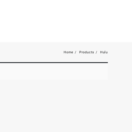
Home
Products
Hulu