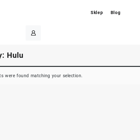
Sklep
Blog
y:
Hulu
s were found matching your selection.